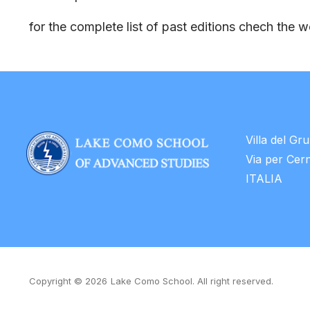
for the complete list of past editions chech the 
Villa del Gr
Via per Cer
ITALIA
Copyright © 2026
Lake Como School. All right reserved.