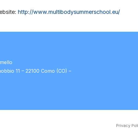
website:
http://www.multibodysummerschool.eu/
umello
nobbio 11 – 22100 Como (CO) –
Privacy Pol