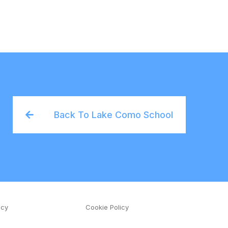
Back To Lake Como School
icy
Cookie Policy