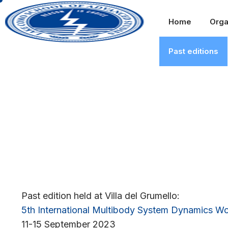
Home
Orga
Past editions
Past edition held at Villa del Grumello:
5th International Multibody System Dynamics 
11-15 September 2023