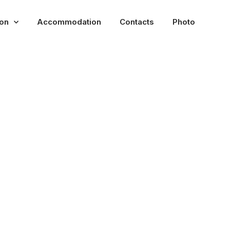
ion
Accommodation
Contacts
Photo