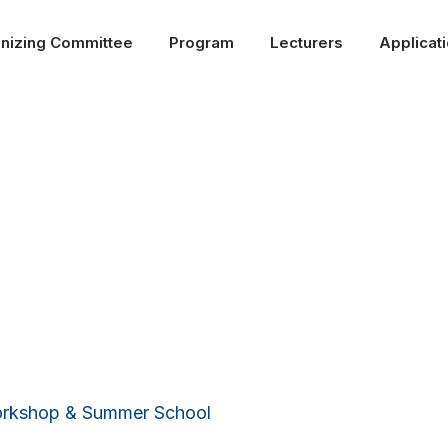
nizing Committee
Program
Lecturers
Applicat
Past editions
Workshop & Summer School