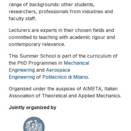
range of backgrounds: other students,
researchers, professionals from industries and
faculty staff.
Lecturers are experts in their chosen fields and
committed to teaching with academic rigour and
contemporary relevance.
This Summer School is part of the curriculum of
the PhD Programmes in
Mechanical
Engineering
and
Aerospace
Engineering
of
Politecnico di Milano
.
Organized under the auspices of AIMETA, Italian
Association of Theoretical and Applied Mechanics.
Jointly organized by