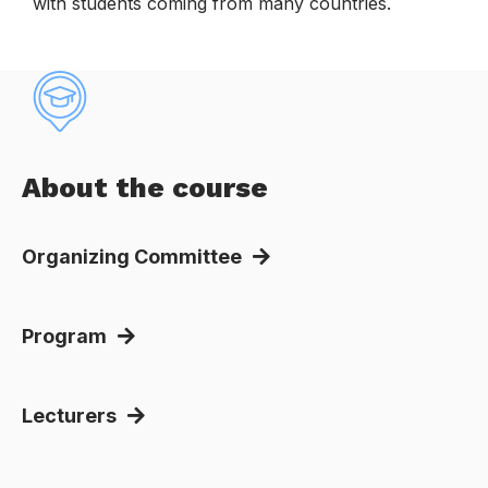
with students coming from many countries.
.
About the course
Organizing Committee
Program
Lecturers