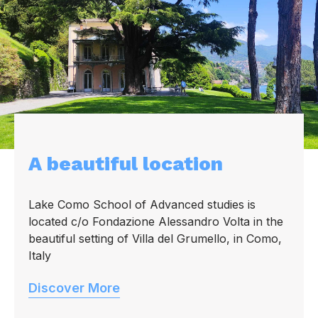
A beautiful location
Lake Como School of Advanced studies is
located c/o Fondazione Alessandro Volta in the
beautiful setting of Villa del Grumello, in Como,
Italy
Discover More