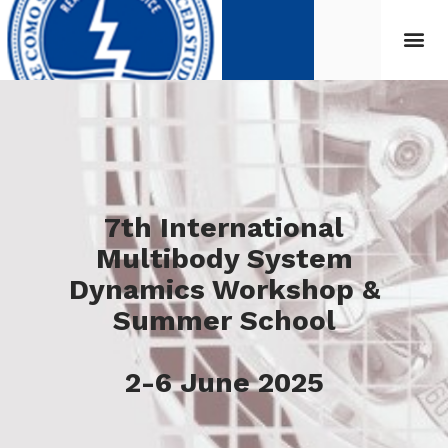
7th International
Multibody System
Dynamics Workshop &
Summer School
2-6 June 2025