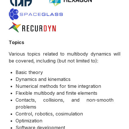
Topics
Various topics related to multibody dynamics will
be covered, including (but not limited to):
Basic theory
Dynamics and kinematics
Numerical methods for time integration
Flexible multibody and finite elements
Contacts, collisions, and non-smooth
problems
Control, robotics, cosimulation
Optimization
Software development