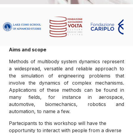
Aims and scope
Methods of multibody system dynamics represent
a widespread, versatile and reliable approach to
the simulation of engineering problems that
involve the dynamics of complex mechanisms.
Applications of these methods can be found in
many fields, for instance in aerospace,
automotive, biomechanics, robotics and
automation, to name a few.
Partecipants to this workshop will have the
opportunity to interact with people from a diverse