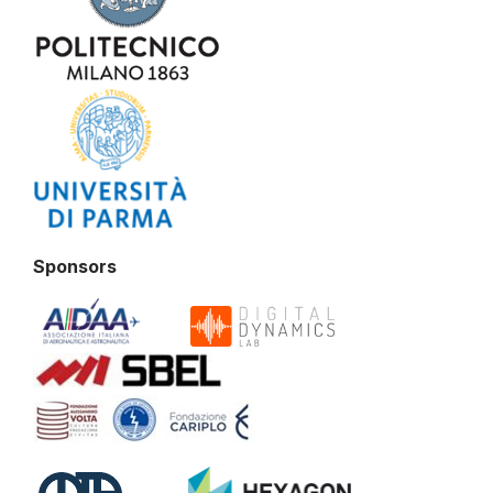
Sponsors