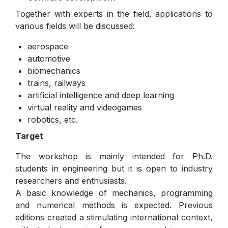
Together with experts in the field, applications to
various fields will be discussed:
aerospace
automotive
biomechanics
trains, railways
artificial intelligence and deep learning
virtual reality and videogames
robotics, etc.
Target
The workshop is mainly intended for Ph.D.
students in engineering but it is open to industry
researchers and enthusiasts.
A basic knowledge of mechanics, programming
and numerical methods is expected. Previous
editions created a stimulating international context,