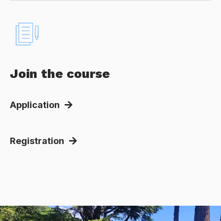
Join the course
Application
Registration